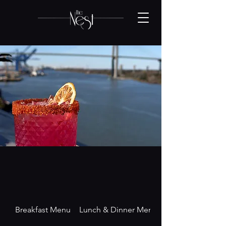
Breakfast Menu
Lunch & Dinner Menu