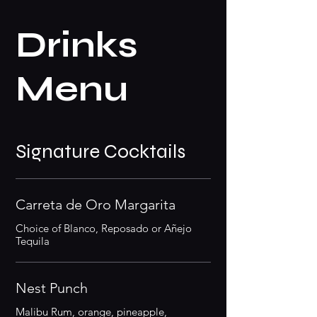
Drinks
Menu
Signature Cocktails
Carreta de Oro Margarita
Choice of Blanco, Reposado or Añejo
Tequila
Nest Punch
Malibu Rum, orange, pineapple,