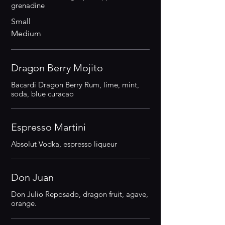
grenadine
Small
Medium
Dragon Berry Mojito
Bacardi Dragon Berry Rum, lime, mint,
soda, blue curacao
Espresso Martini
Absolut Vodka, espresso liqueur
Don Juan
Don Julio Reposado, dragon fruit, agave,
orange.