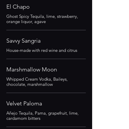
El Chapo
Ghost Spicy Tequila, lime, strawberry,
orange liquor, agave
Savvy Sangria
House-made with red wine and citrus
Marshmallow Moon
Whipped Cream Vodka, Baileys,
chocolate, marshmallow
Velvet Paloma
Añejo Tequila, Pama, grapefruit, lime,
cardamom bitters