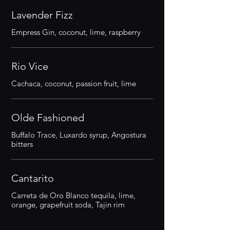
Lavender Fizz
Empress Gin, coconut, lime, raspberry
Rio Vice
Cachaca, coconut, passion fruit, lime
Olde Fashioned
Buffalo Trace, Luxardo syrup, Angostura
bitters
Cantarito
Carreta de Oro Blanco tequila, lime,
orange, grapefruit soda, Tajin rim